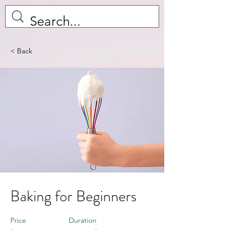
< Back
Baking for Beginners
Price
Duration