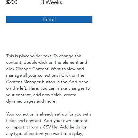
$200
3 Weeks
Enroll
About the Course
This is placeholder text. To change this 
content, double-click on the element and 
click Change Content. Want to view and 
manage all your collections? Click on the 
Content Manager button in the Add panel 
on the left. Here, you can make changes to 
your content, add new fields, create 
dynamic pages and more.
Your collection is already set up for you with 
fields and content. Add your own content 
or import it from a CSV file. Add fields for 
any type of content you want to display, 