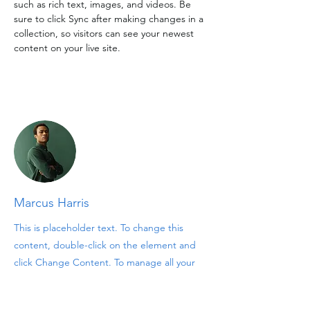
such as rich text, images, and videos. Be 
sure to click Sync after making changes in a 
collection, so visitors can see your newest 
content on your live site. 
Your Instructor
Marcus Harris
This is placeholder text. To change this
content, double-click on the element and
click Change Content. To manage all your
collections, click on the Content Manager
button in the Add panel on the left.