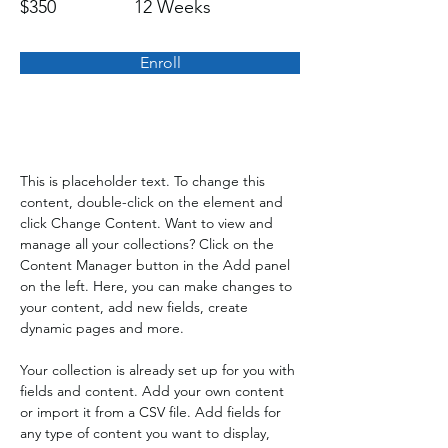
$350
12 Weeks
Enroll
About the Course
This is placeholder text. To change this 
content, double-click on the element and 
click Change Content. Want to view and 
manage all your collections? Click on the 
Content Manager button in the Add panel 
on the left. Here, you can make changes to 
your content, add new fields, create 
dynamic pages and more.
Your collection is already set up for you with 
fields and content. Add your own content 
or import it from a CSV file. Add fields for 
any type of content you want to display, 