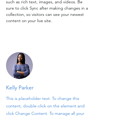
such as rich text, images, and videos. Be 
sure to click Sync after making changes in a 
collection, so visitors can see your newest 
content on your live site. 
Your Instructor
Kelly Parker
This is placeholder text. To change this
content, double-click on the element and
click Change Content. To manage all your
collections, click on the Content Manager
button in the Add panel on the left.