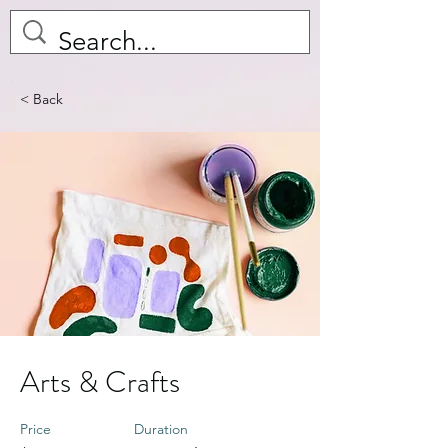
< Back
Arts & Crafts
Price
Duration